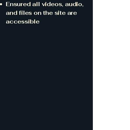
Ensured all videos, audio,
and files on the site are
accessible