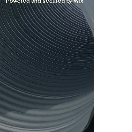
Powered and secured by
Wix