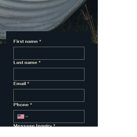
First name
*
Last name
*
Email
*
Phone
*
Message Inquiry
*