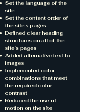
Set the language of the
site
Set the content order of
the site’s pages
Defined clear heading
structures on all of the
site’s pages
Added alternative text to
images
Implemented color
combinations that meet
the required color
contrast
Reduced the use of
motion on the site