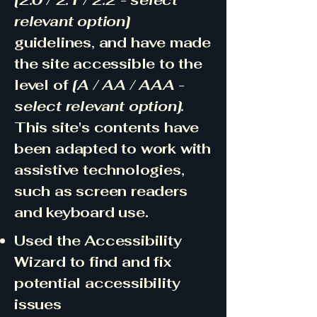
[2.0 / 2.1 / 2.2 - select
relevant option]
guidelines, and have made
the site accessible to the
level of
[A / AA / AAA -
select relevant option].
This site's contents have
been adapted to work with
assistive technologies,
such as screen readers
and keyboard use.
Used the Accessibility
Wizard to find and fix
potential accessibility
issues