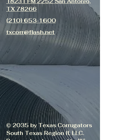
18231 FM 2252 San Antonio,
TX 78266
(210) 653-1600
txcorr@flash.net
© 2035 by Texas Corrugators
South Texas Region II, LLC.