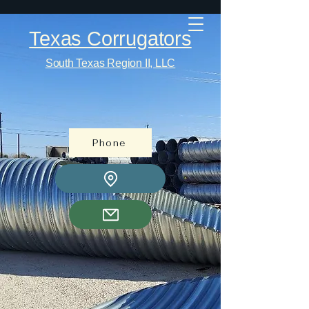
Texas Corrugators
South Texas Region II, LLC
Phone