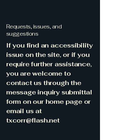
Requests, issues, and
suggestions
If you find an accessibility
issue on the site, or if you
require further assistance,
you are welcome to
contact us through the
message inquiry submittal
form on our home page or
email us at
txcorr@flash.net