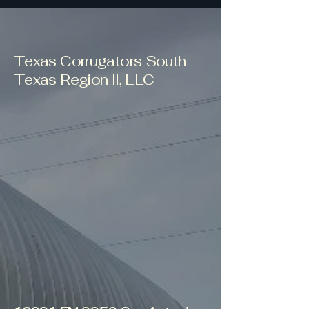
Texas Corrugators South
Texas Region II, LLC