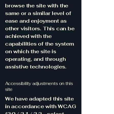
browse the site with the
same or a similar level of
ease and enjoyment as
other visitors. This can be
achieved with the
capabilities of the system
on which the site is
operating, and through
assistive technologies.
Accessibility adjustments on this
site
We have adapted this site
in accordance with WCAG