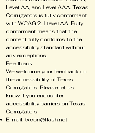
Level AA, and Level AAA. Texas
Corrugators is fully conformant
with WCAG 2.1 level AA. Fully
conformant means that the
content fully conforms to the
accessibility standard without
any exceptions.
Feedback
We welcome your feedback on
the accessibility of Texas
Corrugators. Please let us
know if you encounter
accessibility barriers on Texas
Corrugators:
E-mail:
txcorr@flash.net