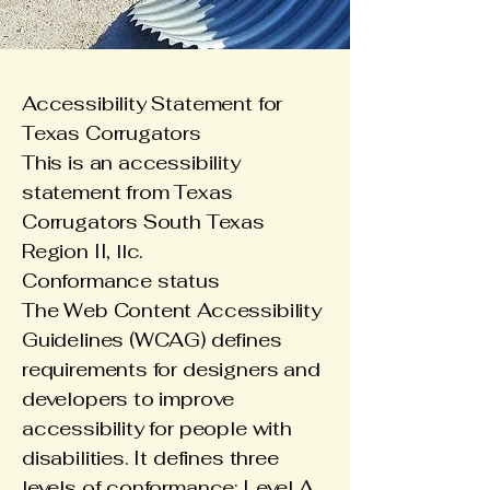
Accessibility Statement for
Texas Corrugators
This is an accessibility
statement from Texas
Corrugators South Texas
Region II, llc.
Conformance status
The
Web Content Accessibility
Guidelines (WCAG)
defines
requirements for designers and
developers to improve
accessibility for people with
disabilities. It defines three
levels of conformance: Level A,