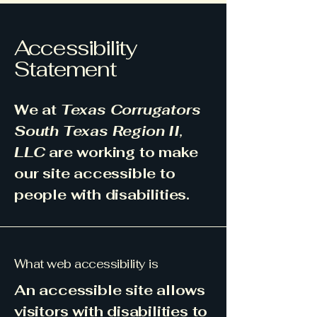
Accessibility
Statement
We at
Texas Corrugators
South Texas Region II,
LLC
are working to make
our site accessible to
people with disabilities.
What web accessibility is
An accessible site allows
visitors with disabilities to