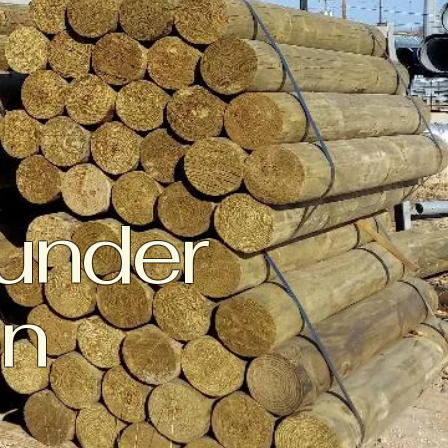
 under
on