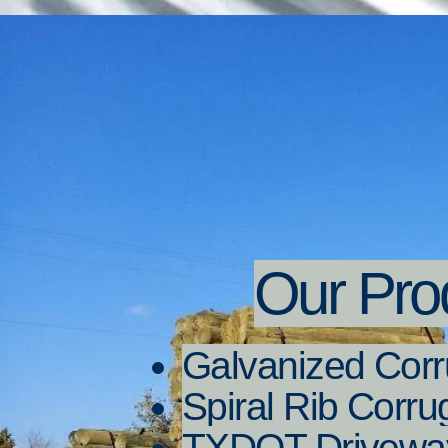
Our Pro
Galvanized Corr
Spiral Rib Corr
TXDOT Driveway