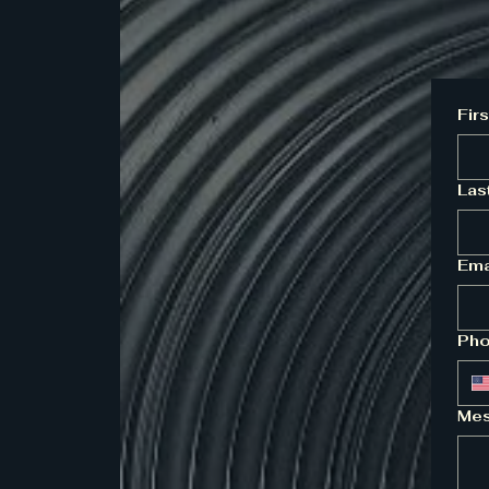
Fir
Las
Ema
Ph
Mes