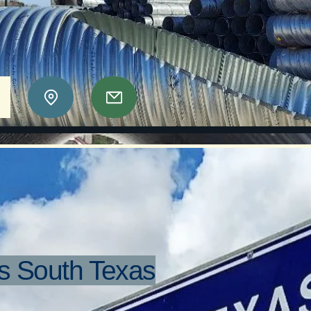
orrugators
as Region II, LLC
e
s South Texas