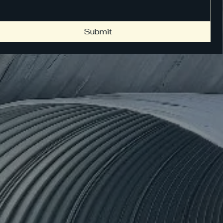
Submit