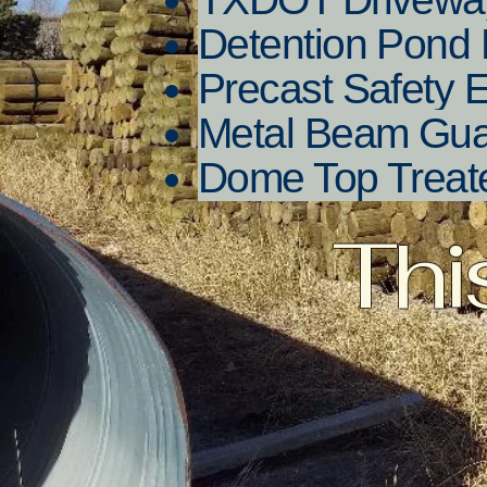
Detention Pond 
Precast Safety 
Metal Beam Gu
Dome Top Treat
Thi