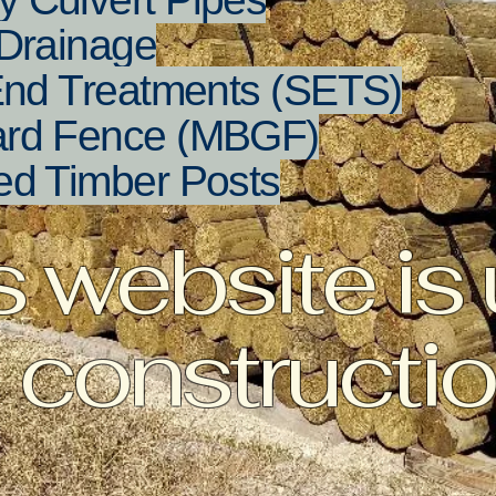
Drainage
End Treatments (SETS)
ard Fence (MBGF)
ed Timber Posts
s website is
constructi