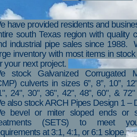
e have provided residents and busines
ntire south Texas region with quality
nd industrial pipe sales since 1988.
arge inventory with most items in stoc
r your next project.
e stock Galvanized Corrugated M
CMP) culverts in sizes 6”, 8”, 10”, 12"
1", 24", 30", 36", 42", 48", 60", & 72
e also stock ARCH Pipes Design 1 – D
e bevel or miter sloped ends or s
reatments (SETS) to meet you
quirements at 3:1, 4:1, or 6:1 slope.