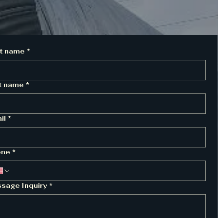
st name
*
t name
*
il
*
one
*
sage Inquiry
*