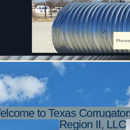
Texas C
South Tex
Phon
elcome to Texas Corrugator
Region II, LLC