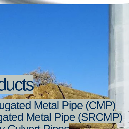
ducts
ugated Metal Pipe (CMP)
ugated Metal Pipe (SRCMP)
 Culvert Pipes