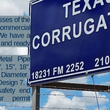
ses of the
 commercial
 We have a
k and ready
etal Pipe
, 15", 18",
" Diameter.
esign 7.
afety end
r permit